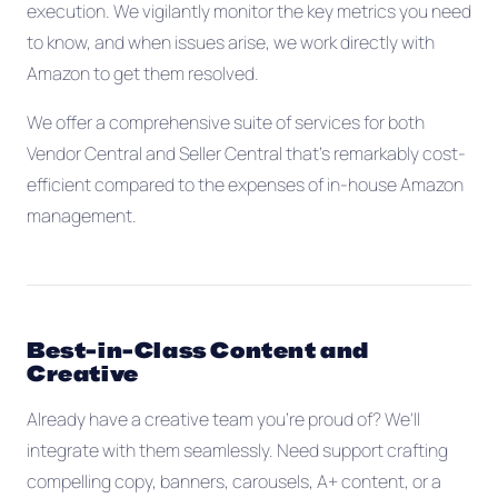
execution. We vigilantly monitor the key metrics you need
to know, and when issues arise, we work directly with
Amazon to get them resolved.
We offer a comprehensive suite of services for both
Vendor Central and Seller Central that's remarkably cost-
efficient compared to the expenses of in-house Amazon
management.
Best-in-Class Content and
Creative
Already have a creative team you're proud of? We'll
integrate with them seamlessly. Need support crafting
compelling copy, banners, carousels, A+ content, or a