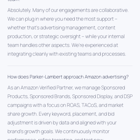
Absolutely. Many of our engagements are collaborative.
We can plug in where you need the most support --
whether that's advertising management, content
production, or strategic oversight -- while your internal
team handles other aspects. We're experienced at
integrating cleanly with existing teams and processes.
How does Parker-Lambert approach Amazon advertising?
As an Amazon Verified Partner, we manage Sponsored
Products, Sponsored Brands, Sponsored Display, and DSP
campaigns with a focus on ROAS, TACoS, and market
share growth. Every keyword, placement, and bid
adjustment is driven by data and aligned with your
brand's growth goals. We continuously monitor