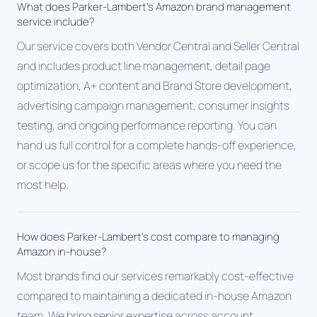
What does Parker-Lambert's Amazon brand management
service include?
Our service covers both Vendor Central and Seller Central
and includes product line management, detail page
optimization, A+ content and Brand Store development,
advertising campaign management, consumer insights
testing, and ongoing performance reporting. You can
hand us full control for a complete hands-off experience,
or scope us for the specific areas where you need the
most help.
How does Parker-Lambert's cost compare to managing
Amazon in-house?
Most brands find our services remarkably cost-effective
compared to maintaining a dedicated in-house Amazon
team. We bring senior expertise across account