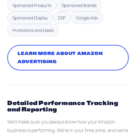
Sponsored Products
Sponsored Brands
Sponsored Display
DSP
Google Ads
Promotions and Deals
LEARN MORE ABOUT AMAZON
ADVERTISING
Detailed Performance Tracking
and Reporting
We'll make sure you always know how your Amazon
business is performing. We're in your time zone, and we're