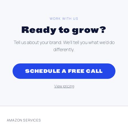
WORK WITH US
Ready to grow?
Tell us about your brand. We'll tell you what we'd do
differently.
SCHEDULE A FREE CALL
View pricing
AMAZON SERVICES