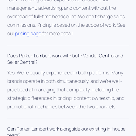
management, advertising, and content without the
overhead of full-time headcount. We don't charge sales
commissions. Pricing is based on the scope of work. See
our
pricing page
for more detail.
Does Parker-Lambert work with both Vendor Central and
Seller Central?
Yes. We're equally experienced in both platforms. Many
brands operate in both simultaneously, and we're well-
practiced at managing that complexity, including the
strategic differences in pricing, content ownership, and
promotional mechanics between the two channels.
Can Parker-Lambert work alongside our existing in-house
team?