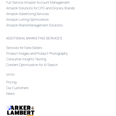
Full-Service Amazon Account Management
Amazon Solutions for CPG and Grocery Brands
Amazon Advertising Services
Amazon Listing Optimization
Amazon Brand Management Solutions
ADDITIONAL MARKETING SERVICES
Services for Faire Sellers
Product Images and Product Photography
Consumer Insights Testing
Content Optimization for AI Search
MORE
Pricing
Our Customers
News