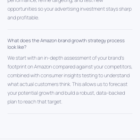
performance, refine targeting, and test new
opportunities so your advertising investment stays sharp
and profitable.
What does the Amazon brand growth strategy process
look like?
We start with an in-depth assessment of your brand's
footprint on Amazon compared against your competitors,
combined with consumer insights testing to understand
what actual customers think. This allows us to forecast
your potential growth and build a robust, data-backed
plan to reach that target.