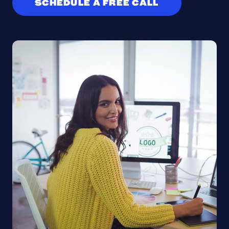
SCHEDULE A FREE CALL