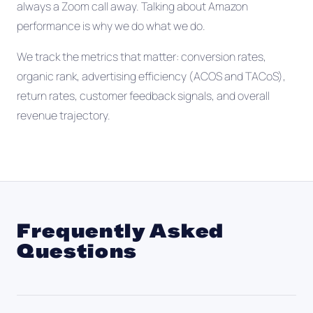
always a Zoom call away. Talking about Amazon
performance is why we do what we do.
We track the metrics that matter: conversion rates,
organic rank, advertising efficiency (ACOS and TACoS),
return rates, customer feedback signals, and overall
revenue trajectory.
Frequently Asked
Questions