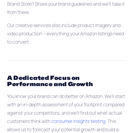
Brand Store? Share your brand guidelines and we'll take it
from there.
Our creative services also include product imagery and
video production -- everything your Amazon listings need
to convert.
A Dedicated Focus on
Performance and Growth
You know your brand can do better on Amazon. We'll start
with an in-depth assessment of your footprint compared
against your competitors, and we'll find out what actual
customers think with
consumer insights testing
. This
allows us to forecast your potential growth and build a