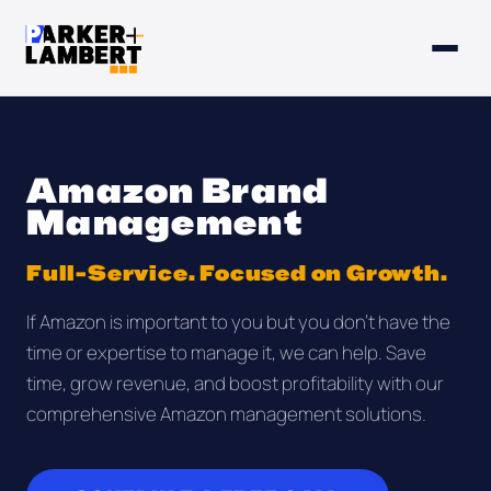
Amazon Brand
Management
Full-Service. Focused on Growth.
If Amazon is important to you but you don't have the
time or expertise to manage it, we can help. Save
time, grow revenue, and boost profitability with our
comprehensive Amazon management solutions.