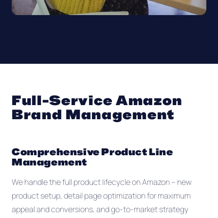
Full-Service Amazon
Brand Management
Comprehensive Product Line
Management
We handle the full product lifecycle on Amazon -- new
product setup, detail page optimization for maximum
appeal and conversions, and go-to-market strategy