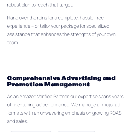
robust plan to reach that target.
Hand over the reins for a complete, hassle-free
experience -- or tailor your package for specialized
assistance that enhances the strengths of your own
team.
Comprehensive Advertising and
Promotion Management
As an Amazon Verified Partner, our expertise spans years
of fine-tuning ad performance. We manage all major ad
formats with an unwavering emphasis on growing ROAS
and sales.