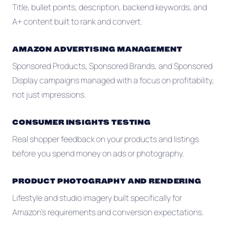
Title, bullet points, description, backend keywords, and
A+ content built to rank and convert.
AMAZON ADVERTISING MANAGEMENT
Sponsored Products, Sponsored Brands, and Sponsored
Display campaigns managed with a focus on profitability,
not just impressions.
CONSUMER INSIGHTS TESTING
Real shopper feedback on your products and listings
before you spend money on ads or photography.
PRODUCT PHOTOGRAPHY AND RENDERING
Lifestyle and studio imagery built specifically for
Amazon's requirements and conversion expectations.