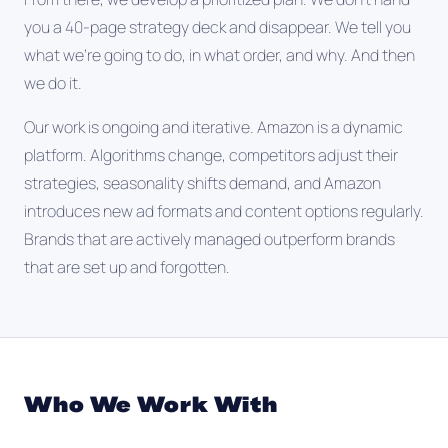
you a 40-page strategy deck and disappear. We tell you
what we're going to do, in what order, and why. And then
we do it.
Our work is ongoing and iterative. Amazon is a dynamic
platform. Algorithms change, competitors adjust their
strategies, seasonality shifts demand, and Amazon
introduces new ad formats and content options regularly.
Brands that are actively managed outperform brands
that are set up and forgotten.
Who We Work With