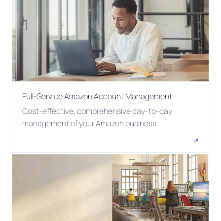
Full-Service Amazon Account Management
Cost-effective, comprehensive day-to-day
management of your Amazon business.
↗