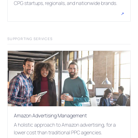
CPG startups, regionals, and nationwide brands.
↗
SUPPORTING SERVICES
Amazon Advertising Management
A holistic approach to Amazon advertising, for a
lower cost than traditional PPC agencies.