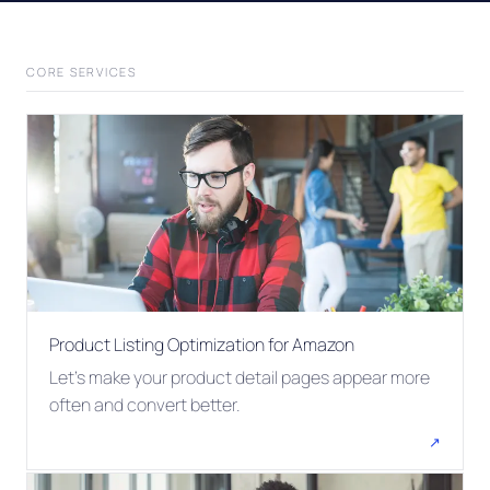
CORE SERVICES
Product Listing Optimization for Amazon
Let's make your product detail pages appear more
often and convert better.
↗