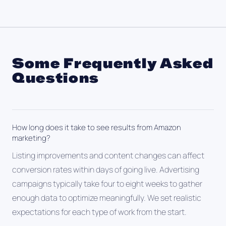
Some Frequently Asked
Questions
How long does it take to see results from Amazon
marketing?
Listing improvements and content changes can affect
conversion rates within days of going live. Advertising
campaigns typically take four to eight weeks to gather
enough data to optimize meaningfully. We set realistic
expectations for each type of work from the start.