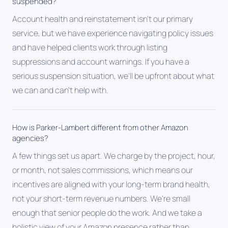
suspended?
Account health and reinstatement isn't our primary
service, but we have experience navigating policy issues
and have helped clients work through listing
suppressions and account warnings. If you have a
serious suspension situation, we'll be upfront about what
we can and can't help with.
How is Parker-Lambert different from other Amazon
agencies?
A few things set us apart. We charge by the project, hour,
or month, not sales commissions, which means our
incentives are aligned with your long-term brand health,
not your short-term revenue numbers. We're small
enough that senior people do the work. And we take a
holistic view of your Amazon presence rather than