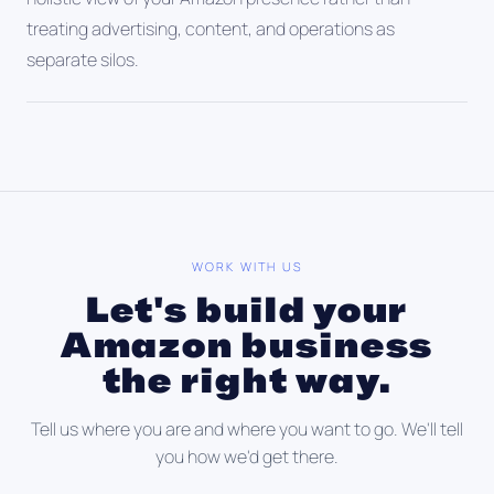
treating advertising, content, and operations as
separate silos.
WORK WITH US
Let's build your
Amazon business
the right way.
Tell us where you are and where you want to go. We'll tell
you how we'd get there.