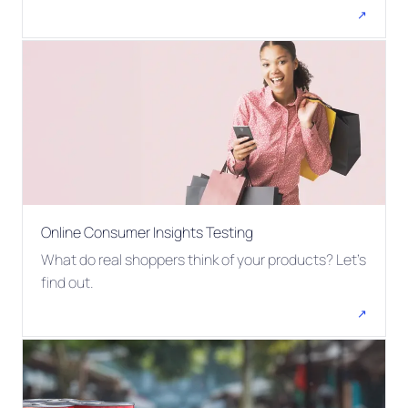
↗
Online Consumer Insights Testing
What do real shoppers think of your products? Let's
find out.
↗