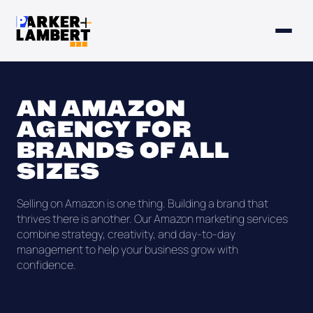
AN AMAZON
AGENCY FOR
BRANDS OF ALL
SIZES
Selling on Amazon is one thing. Building a brand that
thrives there is another. Our Amazon marketing services
combine strategy, creativity, and day-to-day
management to help your business grow with
confidence.