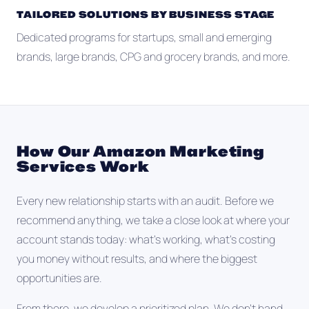
TAILORED SOLUTIONS BY BUSINESS STAGE
Dedicated programs for startups, small and emerging
brands, large brands, CPG and grocery brands, and more.
How Our Amazon Marketing
Services Work
Every new relationship starts with an audit. Before we
recommend anything, we take a close look at where your
account stands today: what's working, what's costing
you money without results, and where the biggest
opportunities are.
From there, we develop a prioritized plan. We don't hand