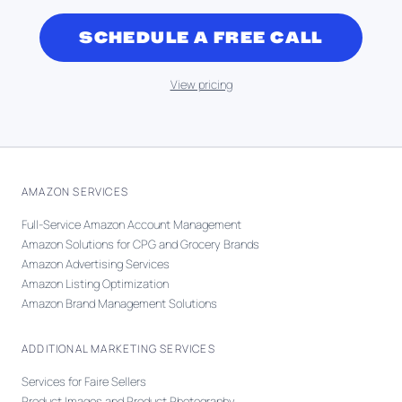
SCHEDULE A FREE CALL
View pricing
AMAZON SERVICES
Full-Service Amazon Account Management
Amazon Solutions for CPG and Grocery Brands
Amazon Advertising Services
Amazon Listing Optimization
Amazon Brand Management Solutions
ADDITIONAL MARKETING SERVICES
Services for Faire Sellers
Product Images and Product Photography