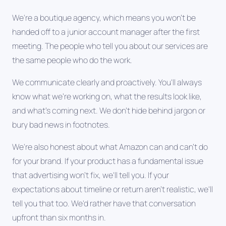
We're a boutique agency, which means you won't be
handed off to a junior account manager after the first
meeting. The people who tell you about our services are
the same people who do the work.
We communicate clearly and proactively. You'll always
know what we're working on, what the results look like,
and what's coming next. We don't hide behind jargon or
bury bad news in footnotes.
We're also honest about what Amazon can and can't do
for your brand. If your product has a fundamental issue
that advertising won't fix, we'll tell you. If your
expectations about timeline or return aren't realistic, we'll
tell you that too. We'd rather have that conversation
upfront than six months in.