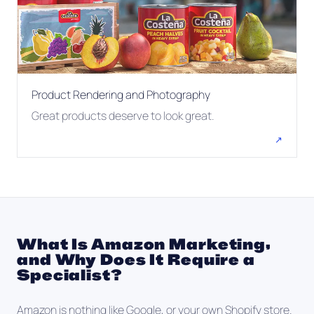
Product Rendering and Photography
Great products deserve to look great.
↗
What Is Amazon Marketing,
and Why Does It Require a
Specialist?
Amazon is nothing like Google, or your own Shopify store.