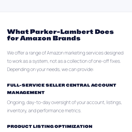
What Parker-Lambert Does
for Amazon Brands
We offer a range of Amazon marketing services designed
to work as a system, not as a collection of one-off fixes.
Depending on your needs, we can provide:
FULL-SERVICE SELLER CENTRAL ACCOUNT
MANAGEMENT
Ongoing, day-to-day oversight of your account, listings,
inventory, and performance metrics.
PRODUCT LISTING OPTIMIZATION