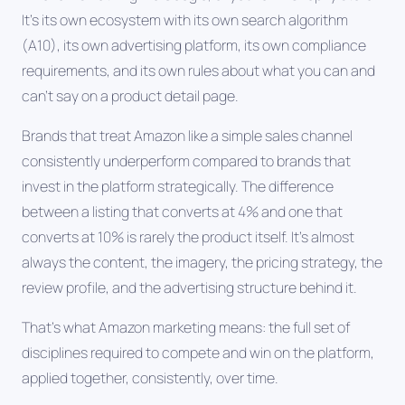
It's its own ecosystem with its own search algorithm
(A10), its own advertising platform, its own compliance
requirements, and its own rules about what you can and
can't say on a product detail page.
Brands that treat Amazon like a simple sales channel
consistently underperform compared to brands that
invest in the platform strategically. The difference
between a listing that converts at 4% and one that
converts at 10% is rarely the product itself. It's almost
always the content, the imagery, the pricing strategy, the
review profile, and the advertising structure behind it.
That's what Amazon marketing means: the full set of
disciplines required to compete and win on the platform,
applied together, consistently, over time.