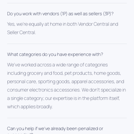
Do you work with vendors (1P) as well as sellers (3P)?
Yes, we're equally at home in both Vendor Central and
Seller Central.
What categories do you have experience with?
We've worked across a wide range of categories
including grocery and food, pet products, home goods,
personal care, sporting goods, apparel accessories, and
consumer electronics accessories. We don't specialize in
a single category; our expertise is in the platform itself,
which applies broadly.
Can you help if we've already been penalized or