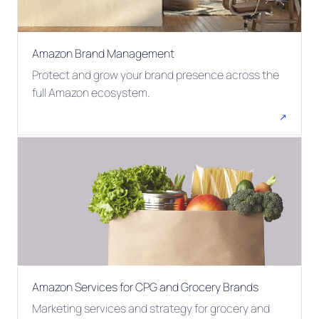
Amazon Brand Management
Protect and grow your brand presence across the
full Amazon ecosystem.
↗
Amazon Services for CPG and Grocery Brands
Marketing services and strategy for grocery and