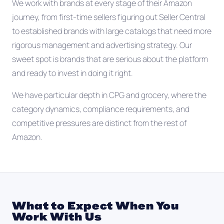
We work with brands at every stage of their Amazon
journey, from first-time sellers figuring out Seller Central
to established brands with large catalogs that need more
rigorous management and advertising strategy. Our
sweet spot is brands that are serious about the platform
and ready to invest in doing it right.
We have particular depth in CPG and grocery, where the
category dynamics, compliance requirements, and
competitive pressures are distinct from the rest of
Amazon.
What to Expect When You
Work With Us