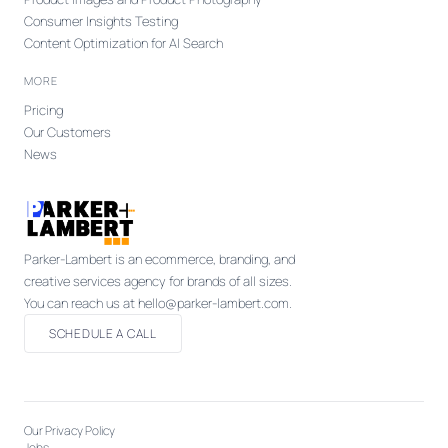
Consumer Insights Testing
Content Optimization for AI Search
MORE
Pricing
Our Customers
News
Parker-Lambert is an ecommerce, branding, and
creative services agency for brands of all sizes.
You can reach us at hello@parker-lambert.com.
SCHEDULE A CALL
Our Privacy Policy
Jobs