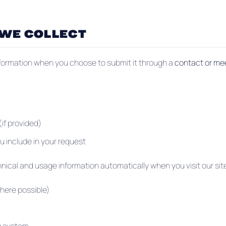
 WE COLLECT
nformation when you choose to submit it through a
contact or me
if provided)
u include in your request
nical and usage information automatically when you visit our sit
here possible)