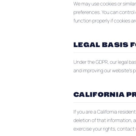
We may use cookies or similar
preferences. You can control 
function properly if cookies ar
LEGAL BASIS 
Under the GDPR, our legal basi
and improving our website's 
CALIFORNIA PR
If you are a California reside
deletion of that information, 
exercise your rights, contact