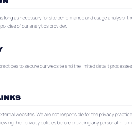
ON
 as long as necessary for site performance and usage analysis, t
olicies of our analytics provider.
Y
ractices to secure our website and the limited data it processe
LINKS
external websites. We are not responsible for the privacy practic
ing their privacy policies before providing any personal inform