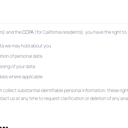
ors) and the
CCPA
(for California residents), you have the right to:
ta we may hold about you
etion of personal data
essing of your data
kies where applicable
collect substantial identifiable personal information, these righ
ct us at any time to request clarification or deletion of any an