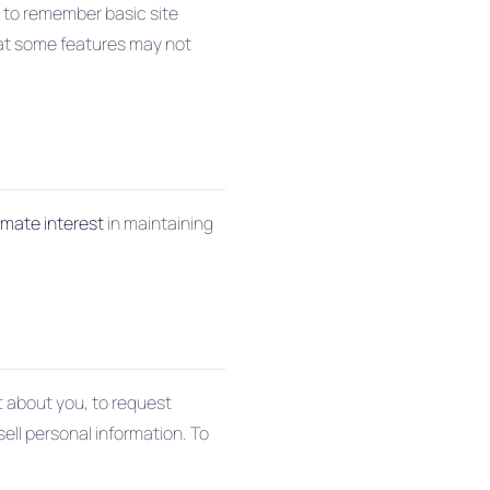
d to remember basic site
hat some features may not
timate interest
in maintaining
ct about you, to request
sell personal information. To