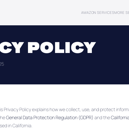
AMAZON SERVICES
MORE S
CY POLICY
25
is Privacy Policy explains how we collect, use, and protect informa
the
General Data Protection Regulation (GDPR)
and the
Californ
ed in California.