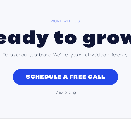
WORK WITH US
eady to gro
Tell us about your brand. We'll tell you what we'd do differently.
SCHEDULE A FREE CALL
View pricing