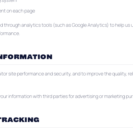
g system
pent on each page
ed through analytics tools (such as Google Analytics) to help u
rformance.
INFORMATION
tor site performance and security, and to improve the quality, re
 your information with third parties for advertising or marketing pu
TRACKING