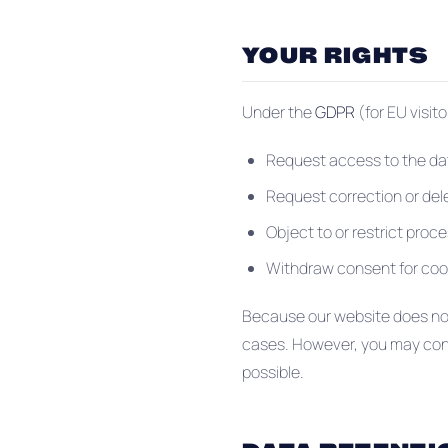
YOUR RIGHTS
Under the
GDPR
(for EU visit
Request access to the da
Request correction or del
Object to or restrict proc
Withdraw consent for coo
Because our website does not 
cases. However, you may conta
possible.