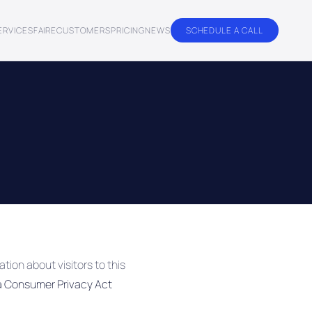
ERVICES
FAIRE
CUSTOMERS
PRICING
NEWS
SCHEDULE A CALL
tion about visitors to this
ia Consumer Privacy Act