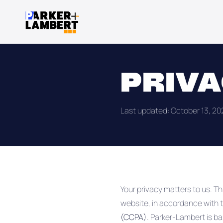
PRIVA
Last updated: October 13, 20
Your privacy matters to us. Th
website, in accordance with 
(CCPA)
. Parker-Lambert is bas