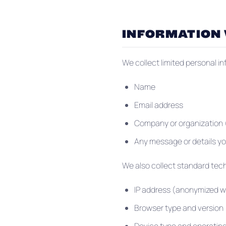
INFORMATION
We collect limited personal i
Name
Email address
Company or organization (
Any message or details yo
We also collect standard tech
IP address (anonymized w
Browser type and version