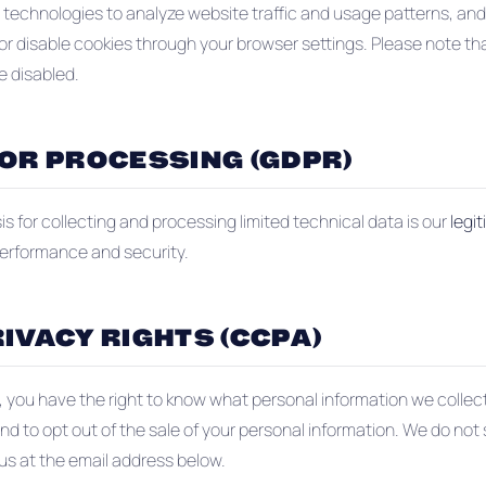
 technologies to analyze website traffic and usage patterns, an
or disable cookies through your browser settings. Please note t
e disabled.
FOR PROCESSING (GDPR)
s for collecting and processing limited technical data is our
legi
performance and security.
IVACY RIGHTS (CCPA)
nt, you have the right to know what personal information we colle
and to opt out of the sale of your personal information. We do not 
 us at the email address below.