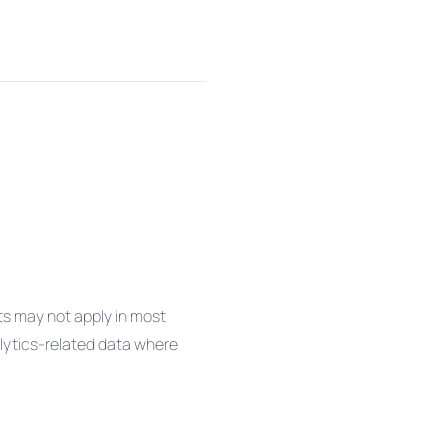
ts may not apply in most
alytics-related data where