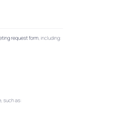
eting request form
, including:
e, such as: