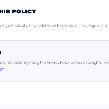
HIS POLICY
licy periodically. Any updates will be posted on this page with a
S
s or requests regarding this Privacy Policy or your data rights, pl
com
.