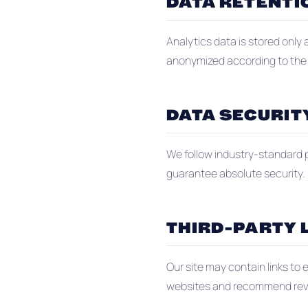
DATA RETENTI
Analytics data is stored only
anonymized according to the p
DATA SECURIT
We follow industry-standard p
guarantee absolute security.
THIRD-PARTY 
Our site may contain links to 
websites and recommend review