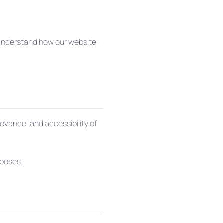
s understand how our website
levance, and accessibility of
rposes.