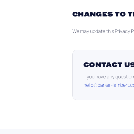
CHANGES TO T
We may update this Privacy Po
CONTACT U
If you have any question
hello@parker-lambert.