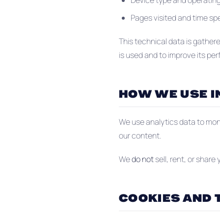
Device type and operatin
Pages visited and time s
This technical data is gather
is used and to improve its pe
HOW WE USE 
We use analytics data to moni
our content.
We
do not
sell, rent, or share
COOKIES AND 