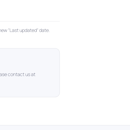
 new "Last updated" date.
ease contact us at