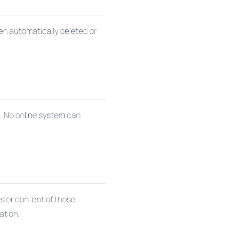
hen automatically deleted or
s. No online system can
es or content of those
ation.