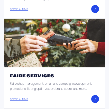
↗
BOOK A TIME
FAIRE SERVICES
Faire shop management, email and campaign development,
promotions, listing optimization, brand score, and more.
↗
BOOK A TIME