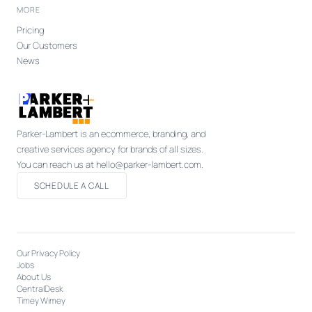
MORE
Pricing
Our Customers
News
Parker-Lambert is an ecommerce, branding, and
creative services agency for brands of all sizes.
You can reach us at hello@parker-lambert.com.
SCHEDULE A CALL
Our Privacy Policy
Jobs
About Us
CentralDesk
Timey Wimey