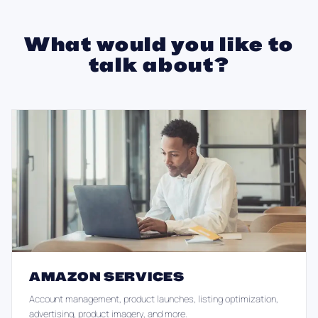
What would you like to
talk about?
AMAZON SERVICES
Account management, product launches, listing optimization,
advertising, product imagery, and more.