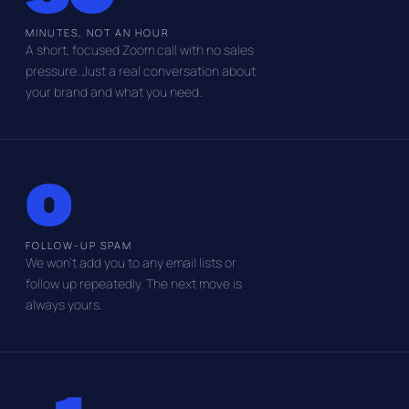
MINUTES, NOT AN HOUR
A short, focused Zoom call with no sales
pressure. Just a real conversation about
your brand and what you need.
0
FOLLOW-UP SPAM
We won't add you to any email lists or
follow up repeatedly. The next move is
always yours.