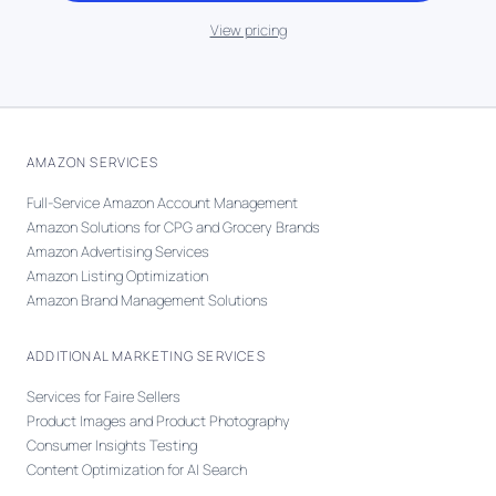
View pricing
AMAZON SERVICES
Full-Service Amazon Account Management
Amazon Solutions for CPG and Grocery Brands
Amazon Advertising Services
Amazon Listing Optimization
Amazon Brand Management Solutions
ADDITIONAL MARKETING SERVICES
Services for Faire Sellers
Product Images and Product Photography
Consumer Insights Testing
Content Optimization for AI Search