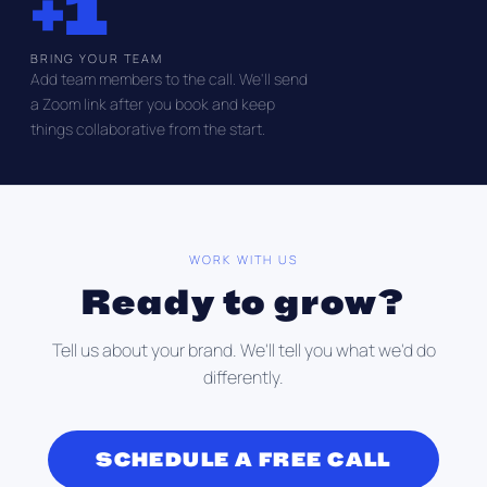
+1
BRING YOUR TEAM
Add team members to the call. We'll send
a Zoom link after you book and keep
things collaborative from the start.
WORK WITH US
Ready to grow?
Tell us about your brand. We'll tell you what we'd do
differently.
SCHEDULE A FREE CALL