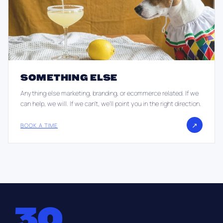
SOMETHING ELSE
Anything else marketing, branding, or ecommerce related. If we
can help, we will. If we can't, we'll point you in the right direction.
↗
BOOK A TIME
30