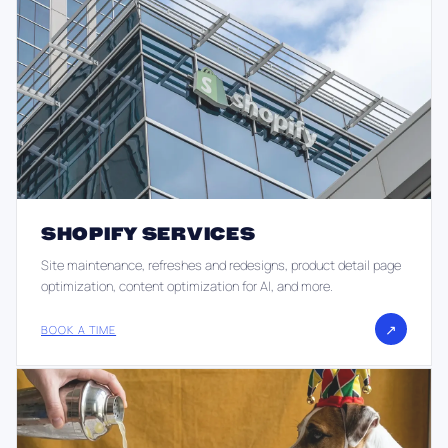
SHOPIFY SERVICES
Site maintenance, refreshes and redesigns, product detail page
optimization, content optimization for AI, and more.
↗
BOOK A TIME