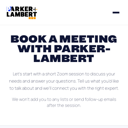
BOOK A MEETING
WITH PARKER-
LAMBERT
Let's start with a short Zoom session to discuss your
needs and answer your questions. Tell us what you'd like
to talk about and we'll connect you with the right expert.
We won't add you to any lists or send follow-up emails
after the session.