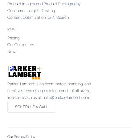
Product Images and Product Photography
Consumer Insights Testing
Content Optimization for AI Search
MORE
Pricing
Our Customers
News
Parker-Lambert is an ecommerce, branding, and
creative services agency for brands of all sizes.
You can reach us at hello@parker-lambert.com.
SCHEDULE A CALL
Our Privacy Policy