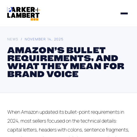
NEWS
/ NOVEMBER 14, 2025
AMAZON’S BULLET
REQUIREMENTS, AND
WHAT THEY MEAN FOR
BRAND VOICE
When Amazon updated its bullet-point requirements in
2024, most sellers focused on the technical details:
capital letters, headers with colons, sentence fragments,