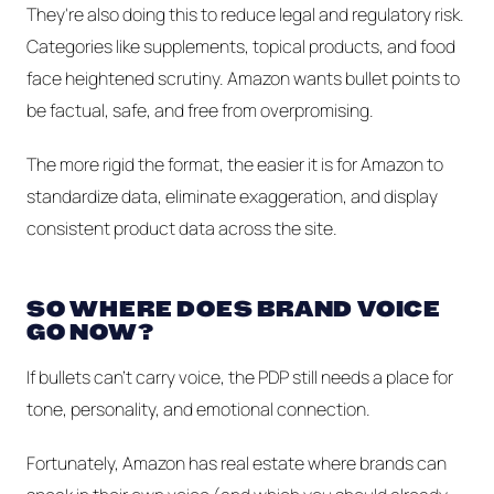
They're also doing this to reduce legal and regulatory risk.
Categories like supplements, topical products, and food
face heightened scrutiny. Amazon wants bullet points to
be factual, safe, and free from overpromising.
The more rigid the format, the easier it is for Amazon to
standardize data, eliminate exaggeration, and display
consistent product data across the site.
SO WHERE DOES BRAND VOICE
GO NOW?
If bullets can’t carry voice, the PDP still needs a place for
tone, personality, and emotional connection.
Fortunately, Amazon has real estate where brands
can