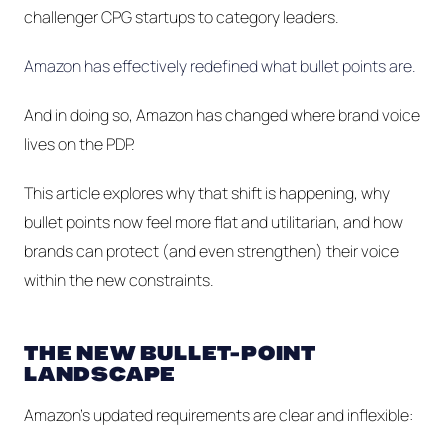
challenger CPG startups to category leaders.
Amazon has effectively redefined what bullet points
are
.
And in doing so, Amazon has changed where brand voice
lives on the PDP.
This article explores why that shift is happening, why
bullet points now feel more flat and utilitarian, and how
brands can protect (and even strengthen) their voice
within the new constraints.
THE NEW BULLET-POINT
LANDSCAPE
Amazon’s updated requirements are clear and inflexible: