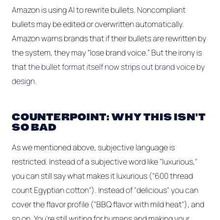
Amazon is using AI to rewrite bullets. Noncompliant
bullets may be edited or overwritten automatically.
Amazon warns brands that if their bullets are rewritten by
the system, they may “lose brand voice.” But the irony is
that
the bullet format itself now strips out brand voice by
design.
COUNTERPOINT: WHY THIS ISN'T
SO BAD
As we mentioned above, subjective language is
restricted. Instead of a subjective word like "luxurious,"
you can still say what makes it luxurious ("600 thread
count Egyptian cotton"). Instead of "delicious" you can
cover the flavor profile ("BBQ flavor with mild heat"), and
so on. You're still writing for humans and making your