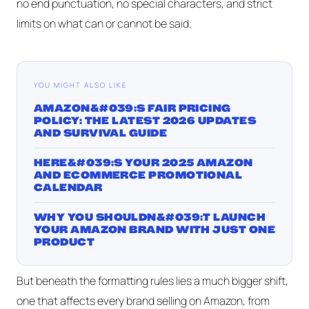
no end punctuation, no special characters, and strict
limits on what can or cannot be said.
YOU MIGHT ALSO LIKE
AMAZON&#039;S FAIR PRICING
POLICY: THE LATEST 2026 UPDATES
AND SURVIVAL GUIDE
HERE&#039;S YOUR 2025 AMAZON
AND ECOMMERCE PROMOTIONAL
CALENDAR
WHY YOU SHOULDN&#039;T LAUNCH
YOUR AMAZON BRAND WITH JUST ONE
PRODUCT
But beneath the formatting rules lies a much bigger shift,
one that affects every brand selling on Amazon, from