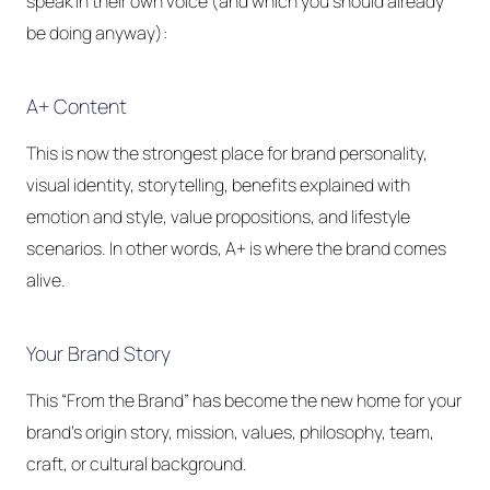
speak in their own voice (and which you should already
be doing anyway):
A+ Content
This is now the strongest place for brand personality,
visual identity, storytelling, benefits explained with
emotion and style, value propositions, and lifestyle
scenarios. In other words, A+ is where the brand comes
alive.
Your Brand Story
This “From the Brand” has become the new home for your
brand's origin story, mission, values, philosophy, team,
craft, or cultural background.