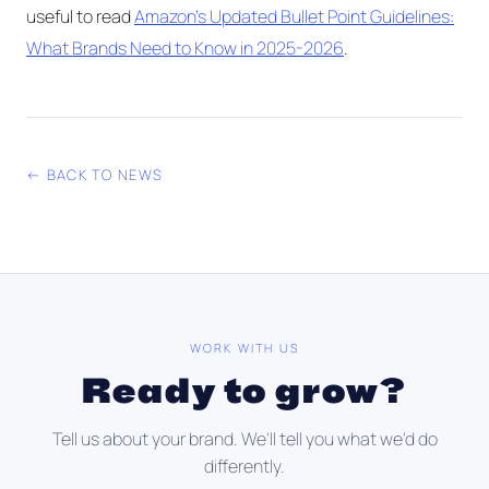
useful to read
Amazon's Updated Bullet Point Guidelines:
What Brands Need to Know in 2025-2026
.
← BACK TO NEWS
WORK WITH US
Ready to grow?
Tell us about your brand. We'll tell you what we'd do
differently.