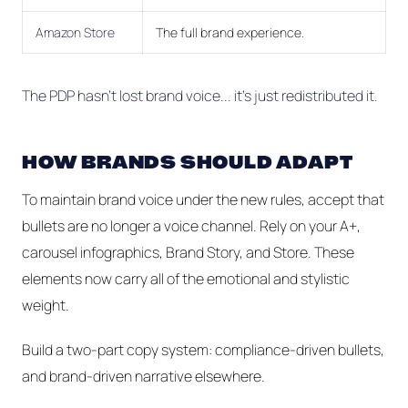
Amazon Store
The full brand experience.
The PDP hasn’t lost brand voice... it's just redistributed it.
HOW BRANDS SHOULD ADAPT
To maintain brand voice under the new rules, accept that
bullets are no longer a voice channel. Rely on your A+,
carousel infographics, Brand Story, and Store. These
elements now carry all of the emotional and stylistic
weight.
Build a two-part copy system: compliance-driven bullets,
and brand-driven narrative elsewhere.