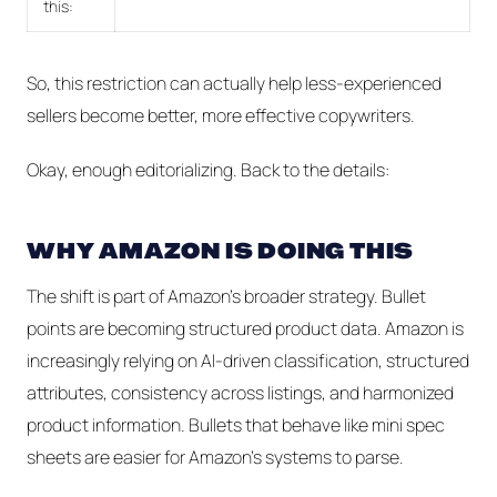
this:
So, this restriction can actually help less-experienced
sellers become better, more effective copywriters.
Okay, enough editorializing. Back to the details:
WHY AMAZON IS DOING THIS
The shift is part of Amazon’s broader strategy. Bullet
points are becoming structured product data. Amazon is
increasingly relying on AI-driven classification, structured
attributes, consistency across listings, and harmonized
product information. Bullets that behave like mini spec
sheets are easier for Amazon's systems to parse.