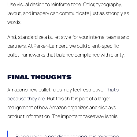
Use visual design to reinforce tone. Color, typography,
layout, and imagery can communicate just as strongly as
words.
And, standardize a bullet style for your internal teams and
partners. At Parker-Lambert, we build client-specific
bullet frameworks that balance compliance with clarity.
FINAL THOUGHTS
Amazon’s new bullet rules may feel restrictive.
That's
because they are.
But this shift is part of a larger
realignment of how Amazon organizes and displays
product information. The important takeaway is this:
Brand voice is not disappearing. It is migrating.