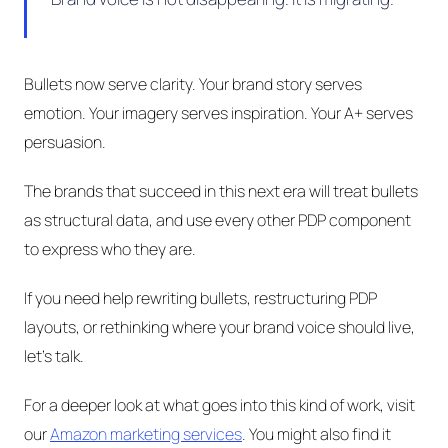
Bullets now serve clarity. Your brand story serves
emotion. Your imagery serves inspiration. Your A+ serves
persuasion.
The brands that succeed in this next era will treat bullets
as structural data, and use every other PDP component
to express who they are.
If you need help rewriting bullets, restructuring PDP
layouts, or rethinking where your brand voice should live,
let's talk.
For a deeper look at what goes into this kind of work, visit
our
Amazon marketing services
. You might also find it