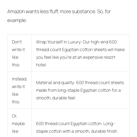
Amazon wants less fluff, more substance. So, for
example:
Don't
Wrap Yourself in Luxury: Our high-end 600
write it
thread count Egyptian cotton sheets will make
like
you feel like you're at an expensive resort
this:
hotel
Instead,
Material and quality: 600 thread count sheets
write it
made from long-staple Egyptian cotton for a
like
smooth, durable feel
this:
Or,
maybe
600 thread count Egyptian cotton: Long-
like
staple cotton with a smooth, durable finish