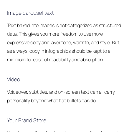
Image carousel text
Text baked into images is not categorized as structured
data. This gives you more freedom to use more
expressive copy and layer tone, warmth, and style. But,
as always, copy in infographics should be kept to a
minimum for ease of readability and absorption.
Video
Voiceover, subtitles, and on-screen text can all carry
personality beyond what flat bullets can do.
Your Brand Store