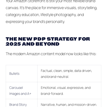
Your Amazon Storefront is still your most flexible brand
canvas. It's the place for immersive visuals, storytelling,
category education, lifestyle photography, and
expressing your brand's personality.
THE NEW PDP STRATEGY FOR
2025 AND BEYOND
The modern Amazon content model now looks like this:
Factual, clean, simple, data driven,
Bullets
and brand-neutral.
Carousel
Emotional, visual, expressive, and
Images and A+
brand-forward.
Brand Story
Narrative, human, and mission-driven.