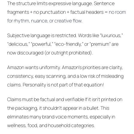
The structure limits expressive language. Sentence
fragments + no punctuation + factual headers =
no room
for rhythm, nuance, or creative flow.
Subjective language is restricted. Words like “luxurious,”
“delicious,” “powerful,” “eco-friendly,” or “premium” are
now discouraged (or outright prohibited).
Amazon wants uniformity. Amazon’s priorities are clarity,
consistency, easy scanning, and a low risk of misleading
claims. Personality is not part of that equation!
Claims must be factual and verifiable If it isn’t printed on
the packaging, it shouldn’t appear in a bullet. This
eliminates many brand voice moments, especially in
wellness, food, and household categories.