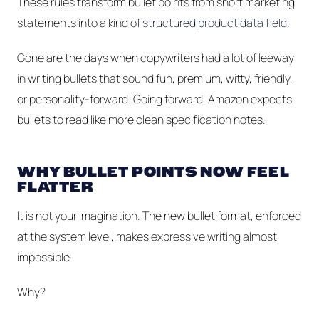
These rules transform bullet points from short marketing
statements into a kind of
structured product data field
.
Gone are the days when copywriters had a lot of leeway
in writing bullets that sound fun, premium, witty, friendly,
or personality-forward. Going forward, Amazon expects
bullets to read like more clean specification notes.
WHY BULLET POINTS NOW FEEL
FLATTER
It is not your imagination. The new bullet format, enforced
at the system level, makes expressive writing almost
impossible.
Why?