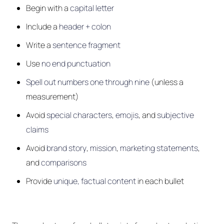
Begin with a
capital letter
Include a
header + colon
Write a
sentence fragment
Use
no end punctuation
Spell out numbers one through nine
(unless a
measurement)
Avoid
special characters
,
emojis
, and
subjective
claims
Avoid
brand story
,
mission
,
marketing statements
,
and
comparisons
Provide
unique, factual content
in each bullet