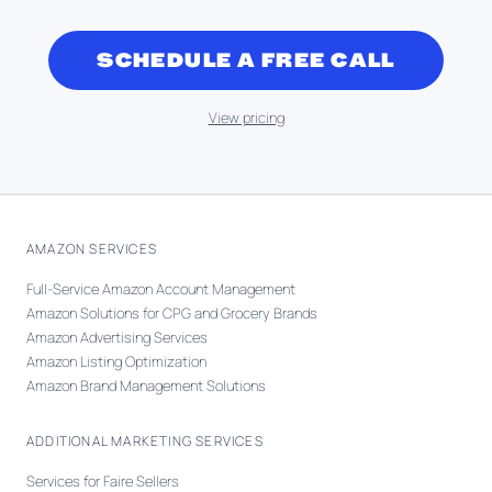
SCHEDULE A FREE CALL
View pricing
AMAZON SERVICES
Full-Service Amazon Account Management
Amazon Solutions for CPG and Grocery Brands
Amazon Advertising Services
Amazon Listing Optimization
Amazon Brand Management Solutions
ADDITIONAL MARKETING SERVICES
Services for Faire Sellers