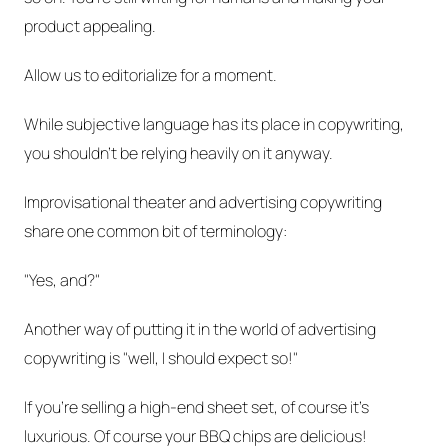
product appealing.
Allow us to editorialize for a moment.
While subjective language has its place in copywriting,
you shouldn't be relying heavily on it anyway.
Improvisational theater and advertising copywriting
share one common bit of terminology:
"Yes, and?"
Another way of putting it in the world of advertising
copywriting is "well, I should expect so!"
If you're selling a high-end sheet set, of
course
it's
luxurious. Of
course
your BBQ chips are delicious!