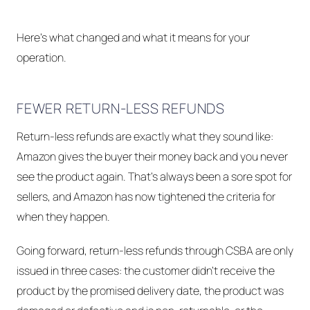
Here's what changed and what it means for your
operation.
FEWER RETURN-LESS REFUNDS
Return-less refunds are exactly what they sound like:
Amazon gives the buyer their money back and you never
see the product again. That's always been a sore spot for
sellers, and Amazon has now tightened the criteria for
when they happen.
Going forward, return-less refunds through CSBA are only
issued in three cases: the customer didn't receive the
product by the promised delivery date, the product was