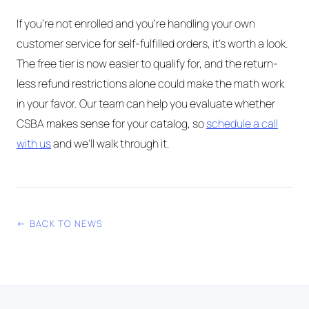
If you're not enrolled and you're handling your own
customer service for self-fulfilled orders, it's worth a look.
The free tier is now easier to qualify for, and the return-
less refund restrictions alone could make the math work
in your favor. Our team can help you evaluate whether
CSBA makes sense for your catalog, so
schedule a call
with us
and we'll walk through it.
← BACK TO NEWS