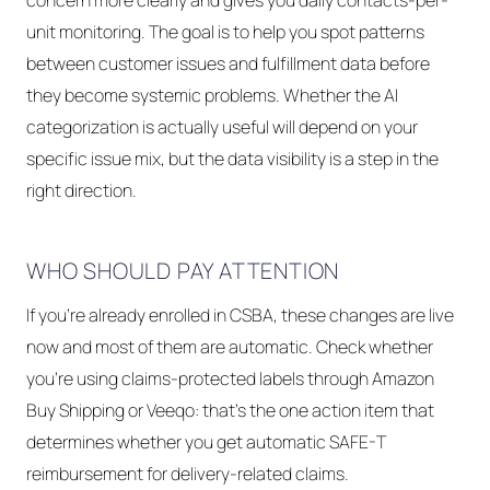
concern more clearly and gives you daily contacts-per-
unit monitoring. The goal is to help you spot patterns
between customer issues and fulfillment data before
they become systemic problems. Whether the AI
categorization is actually useful will depend on your
specific issue mix, but the data visibility is a step in the
right direction.
WHO SHOULD PAY ATTENTION
If you're already enrolled in CSBA, these changes are live
now and most of them are automatic. Check whether
you're using claims-protected labels through Amazon
Buy Shipping or Veeqo: that's the one action item that
determines whether you get automatic SAFE-T
reimbursement for delivery-related claims.