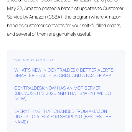
May 22, Amazon posted a batch of updates to Customer
Service by Amazon (CSBA), the program where Amazon
handles customer contacts for your self-fulfilled orders,
and several of them are genuinely useful.
YOU MIGHT ALSO LIKE
WHAT'S NEW IN CENTRALDESK: BETTER ALERTS,
SMARTER HEALTH SCORES, AND A FASTER APP
CENTRALDESK NOW HAS AN MCP SERVER
(BECAUSE IT’S 2026 AND THAT’S WHAT WE DO
NOW)
EVERYTHING THAT CHANGED FROM AMAZON
RUFUS TO ALEXA FOR SHOPPING (BESIDES THE
NAME)