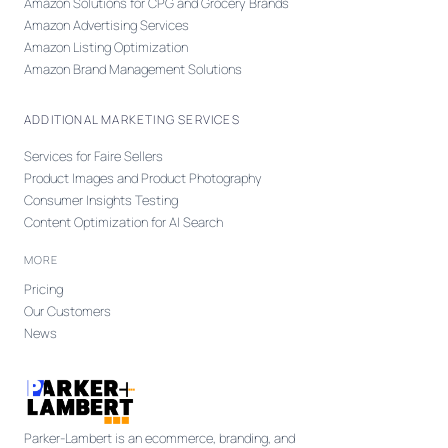
Amazon Solutions for CPG and Grocery Brands
Amazon Advertising Services
Amazon Listing Optimization
Amazon Brand Management Solutions
ADDITIONAL MARKETING SERVICES
Services for Faire Sellers
Product Images and Product Photography
Consumer Insights Testing
Content Optimization for AI Search
MORE
Pricing
Our Customers
News
Parker-Lambert is an ecommerce, branding, and