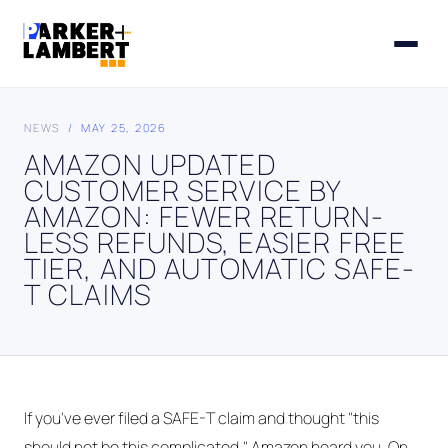
NEWS
/ MAY 25, 2026
AMAZON UPDATED
CUSTOMER SERVICE BY
AMAZON: FEWER RETURN-
LESS REFUNDS, EASIER FREE
TIER, AND AUTOMATIC SAFE-
T CLAIMS
If you've ever filed a SAFE-T claim and thought "this
should not be this complicated," Amazon heard you. On