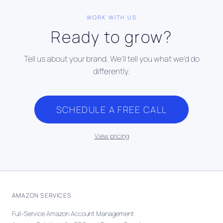
WORK WITH US
Ready to grow?
Tell us about your brand. We'll tell you what we'd do
differently.
SCHEDULE A FREE CALL
View pricing
AMAZON SERVICES
Full-Service Amazon Account Management