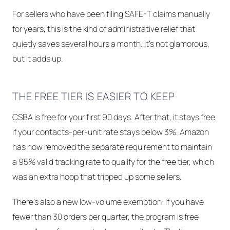
For sellers who have been filing SAFE-T claims manually
for years, this is the kind of administrative relief that
quietly saves several hours a month. It's not glamorous,
but it adds up.
THE FREE TIER IS EASIER TO KEEP
CSBA is free for your first 90 days. After that, it stays free
if your contacts-per-unit rate stays below 3%. Amazon
has now removed the separate requirement to maintain
a 95% valid tracking rate to qualify for the free tier, which
was an extra hoop that tripped up some sellers.
There's also a new low-volume exemption: if you have
fewer than 30 orders per quarter, the program is free