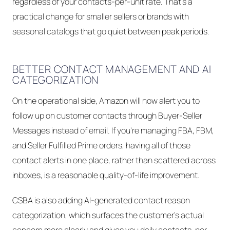
regardless of your contacts-per-unit rate. That's a
practical change for smaller sellers or brands with
seasonal catalogs that go quiet between peak periods.
BETTER CONTACT MANAGEMENT AND AI
CATEGORIZATION
On the operational side, Amazon will now alert you to
follow up on customer contacts through Buyer-Seller
Messages instead of email. If you're managing FBA, FBM,
and Seller Fulfilled Prime orders, having all of those
contact alerts in one place, rather than scattered across
inboxes, is a reasonable quality-of-life improvement.
CSBA is also adding AI-generated contact reason
categorization, which surfaces the customer's actual