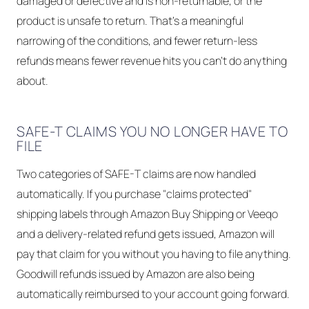
damaged or defective and is non-returnable, or the
product is unsafe to return. That's a meaningful
narrowing of the conditions, and fewer return-less
refunds means fewer revenue hits you can't do anything
about.
SAFE-T CLAIMS YOU NO LONGER HAVE TO
FILE
Two categories of SAFE-T claims are now handled
automatically. If you purchase "claims protected"
shipping labels through Amazon Buy Shipping or Veeqo
and a delivery-related refund gets issued, Amazon will
pay that claim for you without you having to file anything.
Goodwill refunds issued by Amazon are also being
automatically reimbursed to your account going forward.