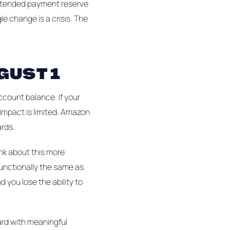
 extended payment reserve
e change is a crisis. The
GUST 1
ccount balance. If your
 impact is limited. Amazon
ards.
ink about this more
unctionally the same as
 you lose the ability to
card with meaningful