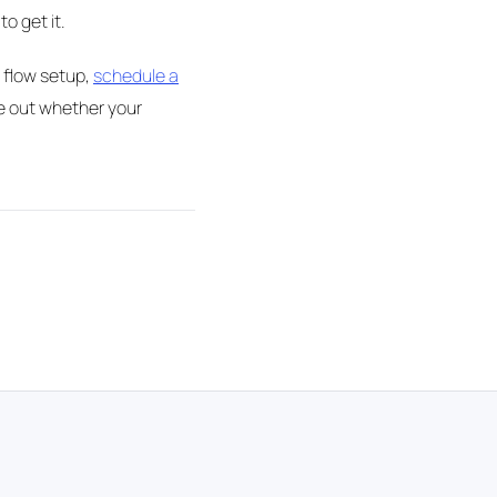
o get it.
 flow setup,
schedule a
re out whether your