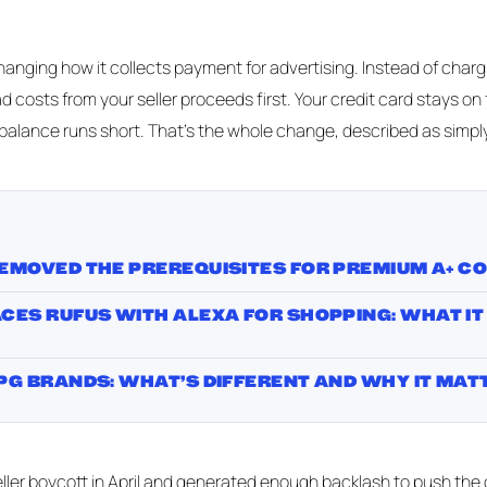
anging how it collects payment for advertising. Instead of charg
ad costs from your seller proceeds first. Your credit card stays on f
 balance runs short. That's the whole change, described as simply
EMOVED THE PREREQUISITES FOR PREMIUM A+ C
ES RUFUS WITH ALEXA FOR SHOPPING: WHAT IT
G BRANDS: WHAT’S DIFFERENT AND WHY IT MAT
ler boycott in April and generated enough backlash to push the ori