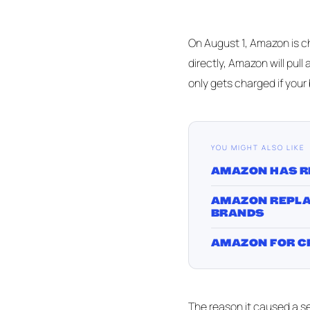
On August 1, Amazon is ch
directly, Amazon will pull 
only gets charged if your
YOU MIGHT ALSO LIKE
AMAZON HAS R
AMAZON REPLAC
BRANDS
AMAZON FOR CP
The reason it caused a sel