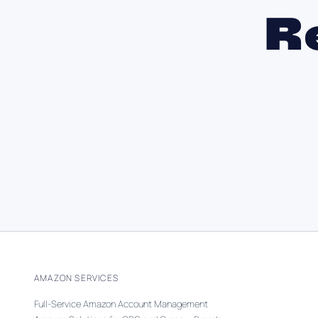
R
AMAZON SERVICES
Full-Service Amazon Account Management