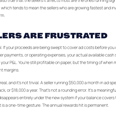
 also true that the sellers it affects most are the ones running sig
, which tends to mean the sellers who are growing fastest and i
rm.
LERS ARE FRUSTRATED
al. If your proceeds are being swept to cover ad costs before you
ier payments, or operating expenses, your actual available cash s
 your P&L. You're still profitable on paper, but the timing of whe
ht margins.
real, and it's not trivial. A seller running $50,000 a month in ad 
k, or $18,000 a year. That's not a rounding error. It's a meaningfu
 disappears entirely under the new system if your balance cover
 is a one-time gesture. The annual rewards hit is permanent.