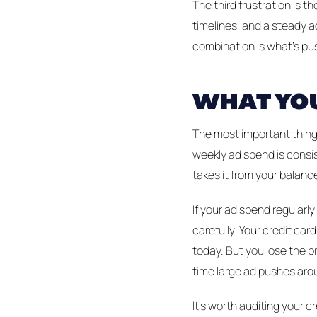
The third frustration is
timelines, and a steady a
combination is what's pus
WHAT YOU
The most important thing 
weekly ad spend is consis
takes it from your balance
If your ad spend regularl
carefully. Your credit c
today. But you lose the pr
time large ad pushes arou
It's worth auditing your 