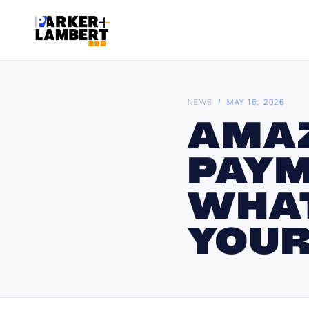
NEWS
/ MAY 16, 2026
AMAZ
PAYM
WHAT
YOUR