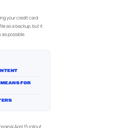
ing your credit card
ile as a backup, but it
 as possible.
ONTENT
 MEANS FOR
TERS
ginal April 15 rollout