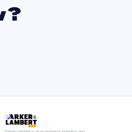
w?
Parker-Lambert is an ecommerce, branding, and