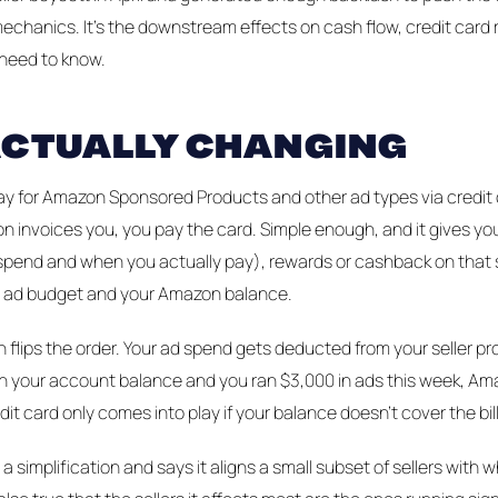
mechanics. It's the downstream effects on cash flow, credit card
 need to know.
ACTUALLY CHANGING
ay for Amazon Sponsored Products and other ad types via credit c
n invoices you, you pay the card. Simple enough, and it gives you
pend and when you actually pay), rewards or cashback on that 
 ad budget and your Amazon balance.
 flips the order. Your ad spend gets deducted from your seller pr
 in your account balance and you ran $3,000 in ads this week, A
dit card only comes into play if your balance doesn't cover the bill
a simplification and says it aligns a small subset of sellers with 