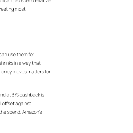
nificant ad spend relative
nvesting most
 can use them for
hrinks in a way that
n money moves matters for
spend at 3% cashback is
l offset against
s the spend. Amazon's