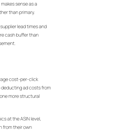
ll makes sense as a
her than primary.
 supplier lead times and
re cash buffer than
ursement.
rage cost-per-click
to deducting ad costs from
s one more structural
cs at the ASIN level,
in from their own