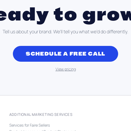
eady to gro
Tell us about your brand. We'll tell you what we'd do differently.
SCHEDULE A FREE CALL
View pricing
ADDITIONAL MARKETING SERVICES
Services for Faire Sellers