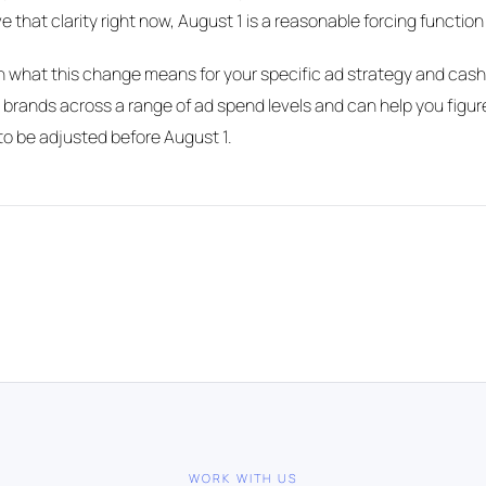
e that clarity right now, August 1 is a reasonable forcing function t
gh what this change means for your specific ad strategy and cash
 brands across a range of ad spend levels and can help you figu
o be adjusted before August 1.
WORK WITH US