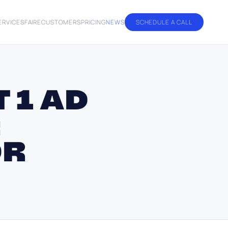
ERVICES
FAIRE
CUSTOMERS
PRICING
NEWS
SCHEDULE A CALL
 1 AD
:
OR