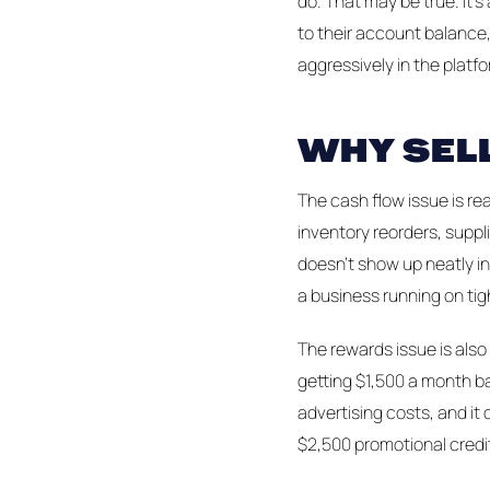
do. That may be true. It's
to their account balance
aggressively in the platfo
WHY SEL
The cash flow issue is re
inventory reorders, suppl
doesn't show up neatly in
a business running on tig
The rewards issue is also 
getting $1,500 a month bac
advertising costs, and it
$2,500 promotional credit