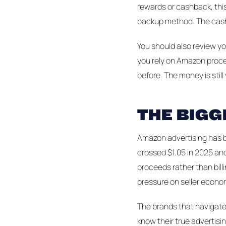
rewards or cashback, this
backup method. The cashb
You should also review you
you rely on Amazon proce
before. The money is still
THE BIGG
Amazon advertising has b
crossed $1.05 in 2025 and
proceeds rather than billi
pressure on seller econo
The brands that navigate 
know their true advertisi