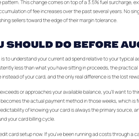
 the pattern. This change comes on top of a 3.5% fuel surcharge,
ccumulation of fee increases over the past several years. No singl
hing sellers toward the edge of their margin tolerance.
 SHOULD DO BEFORE AU
is to understand your current ad spend relative to your typical a
tently less than what you have sitting in proceeds, the practical
 instead of your card, and the only real difference is the lost rew
y exceeds or approaches your available balance, you'll want to th
ard becomes the actual payment method in those weeks, which is f
edictability of knowing your card is always the primary source, and
nd your card billing cycle.
credit card setup now. If you've been running ad costs through a 