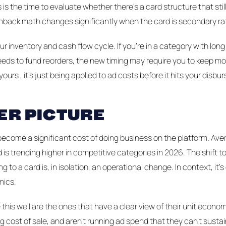
 is the time to evaluate whether there's a card structure that sti
ack math changes significantly when the card is secondary rat
r inventory and cash flow cycle. If you're in a category with long
eds to fund reorders, the new timing may require you to keep mo
 yours , it's just being applied to ad costs before it hits your disb
ER PICTURE
ecome a significant cost of doing business on the platform. Ave
 is trending higher in competitive categories in 2026. The shift 
ng to a card is, in isolation, an operational change. In context, it'
mics.
this well are the ones that have a clear view of their unit economi
ng cost of sale, and aren't running ad spend that they can't susta