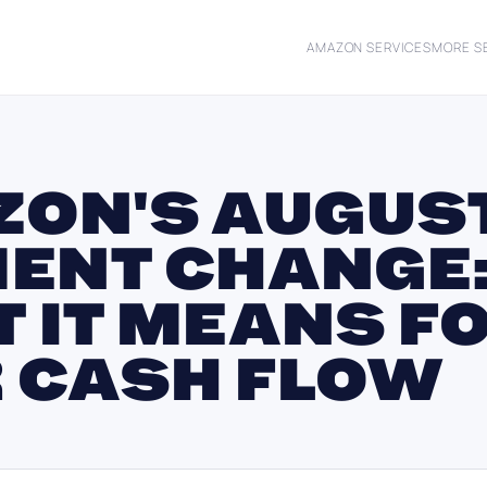
AMAZON SERVICES
MORE S
ON'S AUGUST
ENT CHANGE
 IT MEANS F
 CASH FLOW