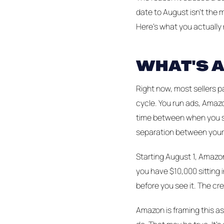
date to August isn't the 
Here's what you actually
WHAT'S 
Right now, most sellers p
cycle. You run ads, Amazo
time between when you s
separation between your
Starting August 1, Amazon
you have $10,000 sitting
before you see it. The cre
Amazon is framing this as 