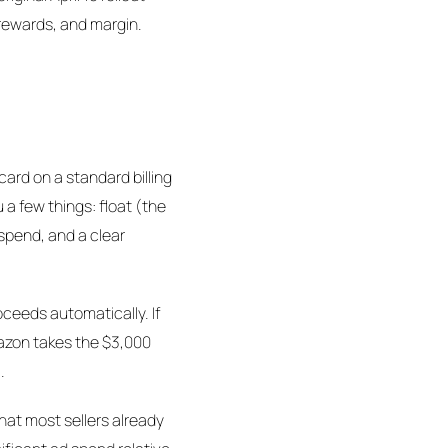
 rewards, and margin.
ard on a standard billing
 a few things: float (the
spend, and a clear
oceeds automatically. If
mazon takes the $3,000
.
what most sellers already