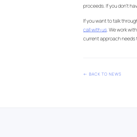
proceeds. If you don't hav
If you want to talk throu
call with us
. We work with
current approach needs t
← BACK TO NEWS