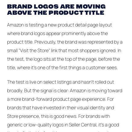
BRAND LOGOS ARE MOVING
ABOVE THE PRODUCT TITLE
Amazon is testing a new product detail page layout
where brand logos appear prominently above the
product title. Previously, the brand was represented by a
small "Visit the Store" link that most shoppers ignored. In
the test, the logo sits at the top of the page, before the
title, where it's one of the first things a customer sees.
The test is live on select listings and hasn't rolled out
broadly. But the signal is clear: Amazon is moving toward
a more brand-forward product page experience. For
brands that have invested in their visual identity and
Store presence, this is good news. For brands with
generic or low-quality logos in Seller Central, it's a good