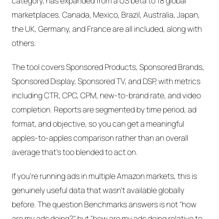
category, has expanded from a US beta to 18 global
marketplaces. Canada, Mexico, Brazil, Australia, Japan,
the UK, Germany, and France are all included, along with
others.
The tool covers Sponsored Products, Sponsored Brands,
Sponsored Display, Sponsored TV, and DSP, with metrics
including CTR, CPC, CPM, new-to-brand rate, and video
completion. Reports are segmented by time period, ad
format, and objective, so you can get a meaningful
apples-to-apples comparison rather than an overall
average that's too blended to act on.
If you're running ads in multiple Amazon markets, this is
genuinely useful data that wasn't available globally
before. The question Benchmarks answers is not "how
are my ads doing?" but "how are my ads doing relative to