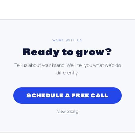
WORK WITH US
Ready to grow?
Tell us about your brand. We'll tell you what we'd do
differently.
SCHEDULE A FREE CALL
View pricing