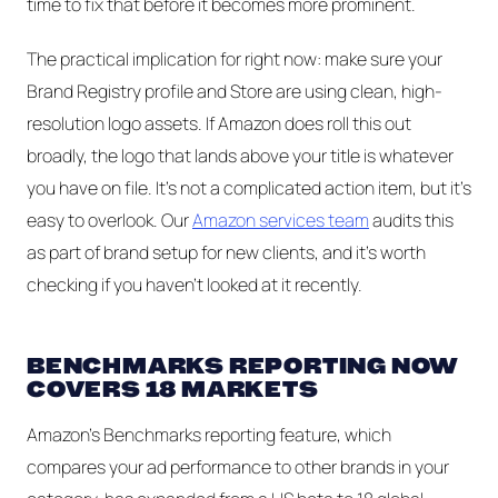
time to fix that before it becomes more prominent.
The practical implication for right now: make sure your
Brand Registry profile and Store are using clean, high-
resolution logo assets. If Amazon does roll this out
broadly, the logo that lands above your title is whatever
you have on file. It's not a complicated action item, but it's
easy to overlook. Our
Amazon services team
audits this
as part of brand setup for new clients, and it's worth
checking if you haven't looked at it recently.
BENCHMARKS REPORTING NOW
COVERS 18 MARKETS
Amazon's Benchmarks reporting feature, which
compares your ad performance to other brands in your