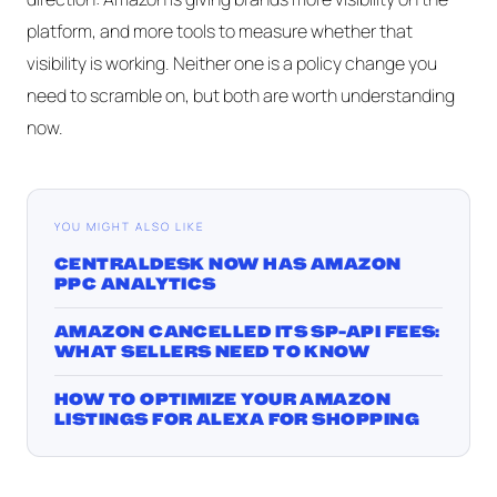
platform, and more tools to measure whether that
visibility is working. Neither one is a policy change you
need to scramble on, but both are worth understanding
now.
YOU MIGHT ALSO LIKE
CENTRALDESK NOW HAS AMAZON
PPC ANALYTICS
AMAZON CANCELLED ITS SP-API FEES:
WHAT SELLERS NEED TO KNOW
HOW TO OPTIMIZE YOUR AMAZON
LISTINGS FOR ALEXA FOR SHOPPING