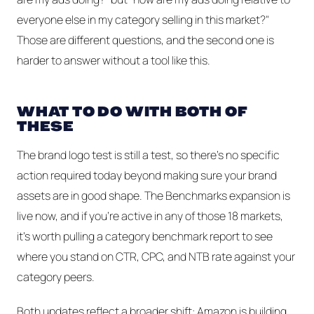
everyone else in my category selling in this market?"
Those are different questions, and the second one is
harder to answer without a tool like this.
WHAT TO DO WITH BOTH OF
THESE
The brand logo test is still a test, so there's no specific
action required today beyond making sure your brand
assets are in good shape. The Benchmarks expansion is
live now, and if you're active in any of those 18 markets,
it's worth pulling a category benchmark report to see
where you stand on CTR, CPC, and NTB rate against your
category peers.
Both updates reflect a broader shift: Amazon is building