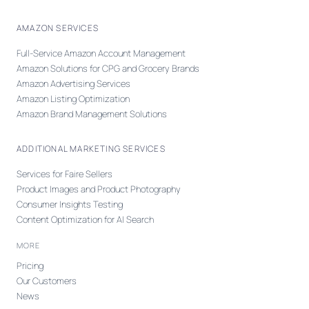
AMAZON SERVICES
Full-Service Amazon Account Management
Amazon Solutions for CPG and Grocery Brands
Amazon Advertising Services
Amazon Listing Optimization
Amazon Brand Management Solutions
ADDITIONAL MARKETING SERVICES
Services for Faire Sellers
Product Images and Product Photography
Consumer Insights Testing
Content Optimization for AI Search
MORE
Pricing
Our Customers
News