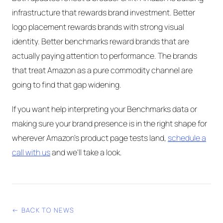
infrastructure that rewards brand investment. Better
logo placement rewards brands with strong visual
identity. Better benchmarks reward brands that are
actually paying attention to performance. The brands
that treat Amazon as a pure commodity channel are
going to find that gap widening.
If you want help interpreting your Benchmarks data or
making sure your brand presence is in the right shape for
wherever Amazon's product page tests land,
schedule a
call with us
and we'll take a look.
← BACK TO NEWS