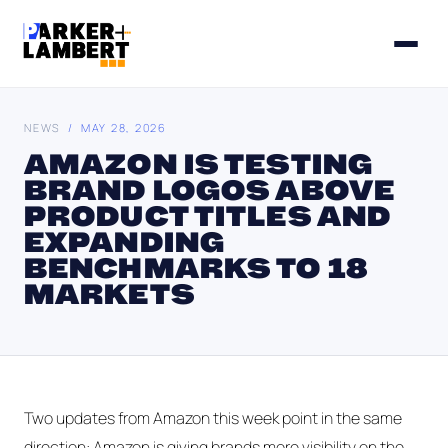
NEWS
/ MAY 28, 2026
AMAZON IS TESTING
BRAND LOGOS ABOVE
PRODUCT TITLES AND
EXPANDING
BENCHMARKS TO 18
MARKETS
Two updates from Amazon this week point in the same
direction: Amazon is giving brands more visibility on the